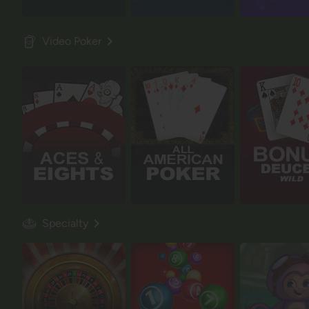
Video Poker
Specialty