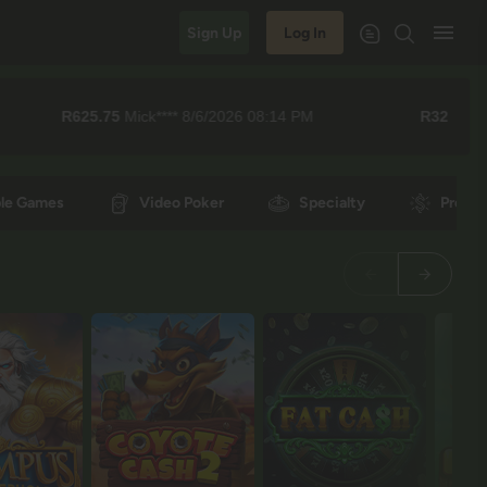
Sign Up
Log In
5
Mick**** 8/6/2026 08:14 PM
R323.31
Rakg**** 8/6/202
ble Games
Video Poker
Specialty
Progre
n apuestas
n apuestas