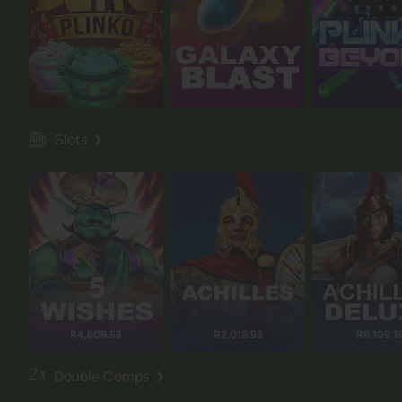
Restar
Restar
Idol m
Idol m
Slots
R4,809.53
R2,018.93
R8,109.1
2
X
Double Comps