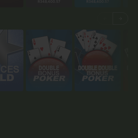
R348,400.57
R348,400.57
R