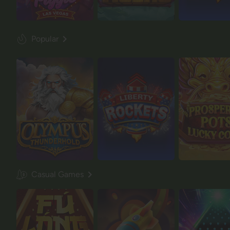
Popular
Casual Games