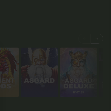
R167.89
R1