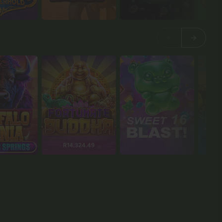
R14,324.49