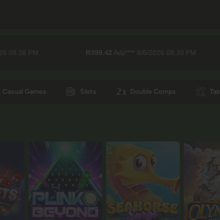
R399.42
Adji**** 8/6/2026 08:30 PM
R625.7
2
Casual Games
Slots
Double Comps
Ta
X
Restart
Restart
Idol mientras jugadores hace
Idol mientras jugadores hace