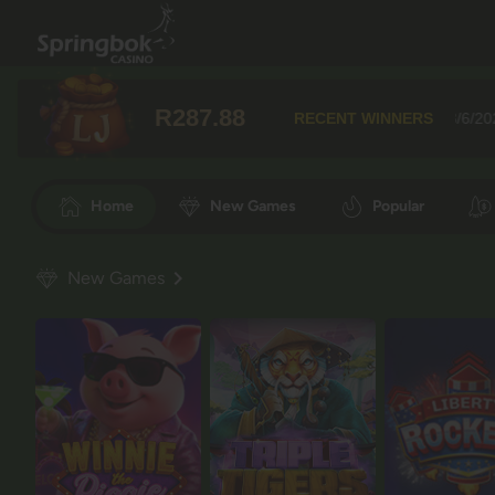
R288.03
/2026 09:04 PM
R269.38
denz**** 8/6/2026 08:38 PM
RECENT WINNERS
Home
New Games
Popular
New Games