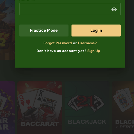
Practice Mode
Log In
Forgot Password
or
Username?
Don't have an account yet?
Sign Up