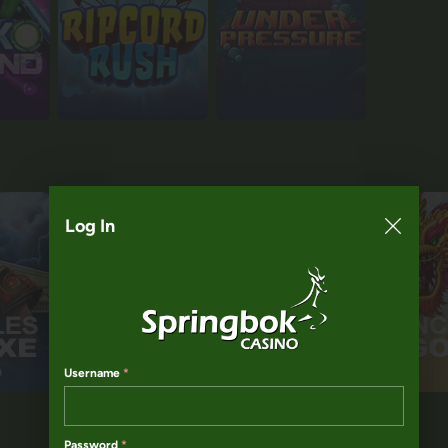
t
t
ientras jugadores hacen apuestas
ientras jugadores hacen apuestas
Log In
Username
9
R9,514.88
Password