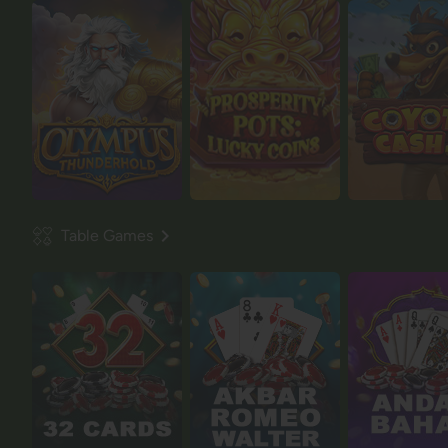
Table Games