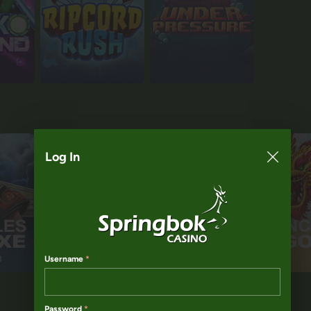
t
t
ientras jugadores hacen apuestas
ientras jugadores hacen apuestas
Log In
Username
3
R9,494.44
Password