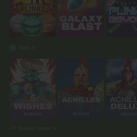
Restar
Restar
Idol m
Idol m
Slots
R4,804.16
R1,772.21
R8,092.1
2
X
Double Comps