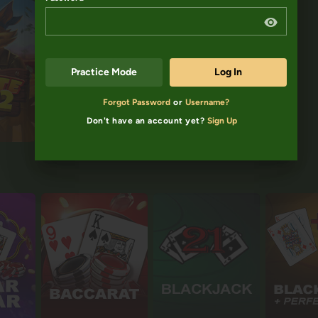
Practice Mode
Log In
Forgot Password
or
Username?
Don't have an account yet?
Sign Up