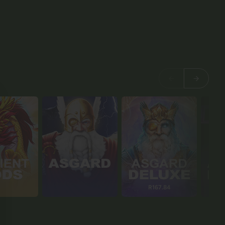
R167.84
R1