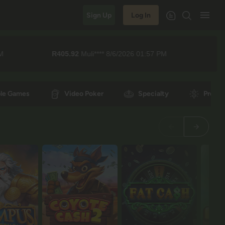
Sign Up
Log In
R405.92
Muli**** 8/6/2026 01:57 PM
R640.00
Angi**** 8
ble Games
Video Poker
Specialty
Progre
n apuestas
n apuestas