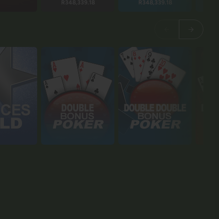
R348,339.18
R348,339.18
R