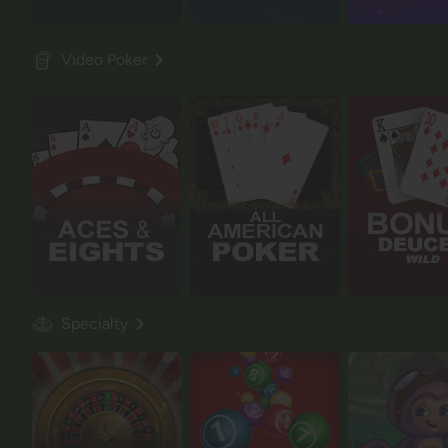
Video Poker
Specialty