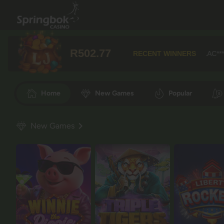
R502.84
** 8/6/2026 03:59 PM
R430.05
RECENT WINNERS
BLAC**** 8/6/2026 03:4
Home
New Games
Popular
New Games