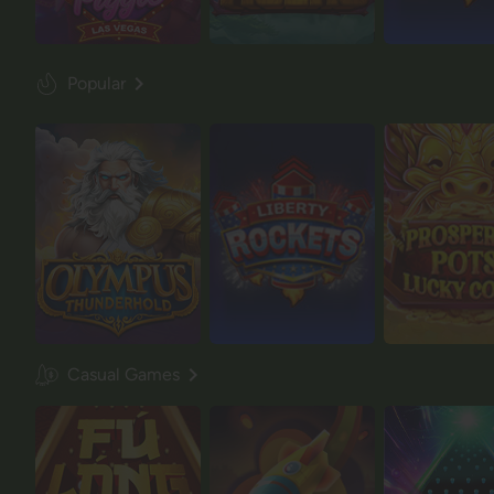
Popular
Casual Games