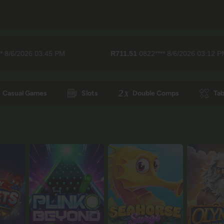
5 PM
R711.51
0822**** 8/6/2026 03:12 PM
2
Casual Games
Slots
Double Comps
Ta
X
Restart
Restart
Idol mientras jugadores hace
Idol mientras jugadores hace