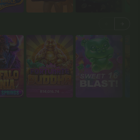
R14,016.74