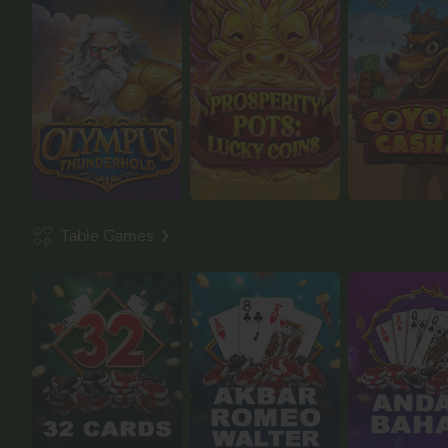
Table Games