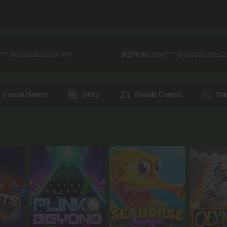
:24 PM
R279.91
murj**** 8/5/2026 09:12 PM
2
Casual Games
Slots
Double Comps
Ta
X
Restart
Restart
Idol mientras jugadores hace
Idol mientras jugadores hace