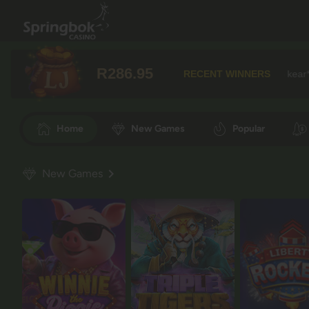
R287.08
r**** 8/5/2026 11:12 PM
R734.66
RECENT WINNERS
kear**** 8/5/2026 10
Home
New Games
Popular
New Games