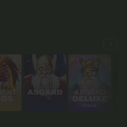
R140.68
R1