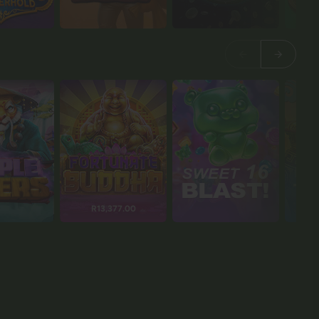
R13,377.00