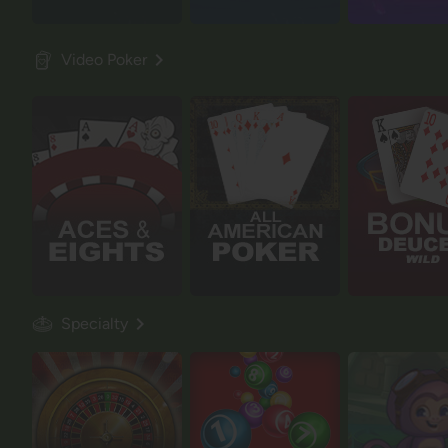
Video Poker
Specialty