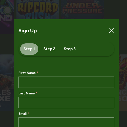
Sign Up
t
t
ientras jugadores hacen apuestas
ientras jugadores hacen apuestas
Step 1
Step 2
Step 3
First Name
Last Name
0
R9,457.86
Email