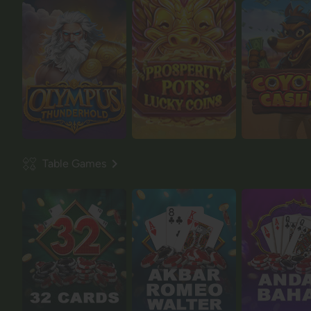
Table Games