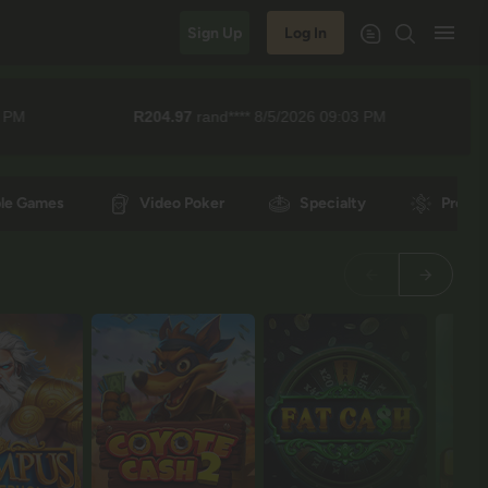
Sign Up
Log In
R204.97
rand**** 8/5/2026 09:03 PM
R274.93
sadi**
ble Games
Video Poker
Specialty
Progre
n apuestas
n apuestas