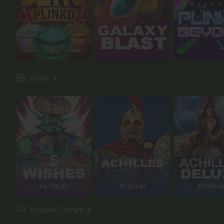
Restar
Restar
Idol m
Idol m
Slots
R4,799.80
R1,533.61
R7,965.5
2
X
Double Comps