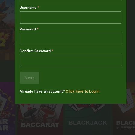
Username
Password
Confirm Password
Next
Already have an account?
Click here to Log In