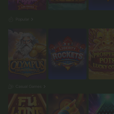
Popular
Casual Games