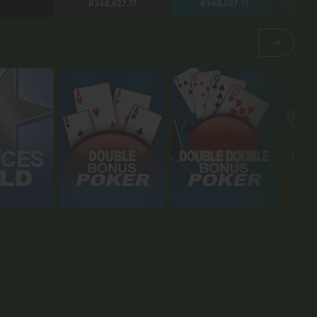
R348,627.17
R348,627.17
R